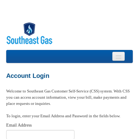
Login
Account Login
Forgot Password
Welcome to Southeast Gas Customer Self-Service (CSS) system. With CSS
Account Registration
you can access account information, view your bill, make payments and
place requests or inquiries.
Contact Us
To login, enter your Email Address and Password in the fields below.
Email Address