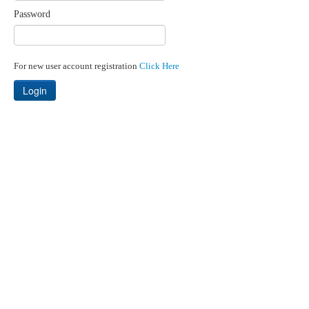
Password
For new user account registration
Click Here